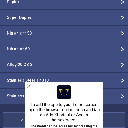
Duplex
Super Duplex
Nitronic** 50
Nitronic* 60
Alloy 20 CB 3
Stainless Steel 1.4310
Stainless Steel 302
To add the app to your home screen
open the browser option menu and tap
on
Add Shortcut
or
Add to
homescreen
.
1
2
3
4
5
6
7
The menu can be accessed by pressing the