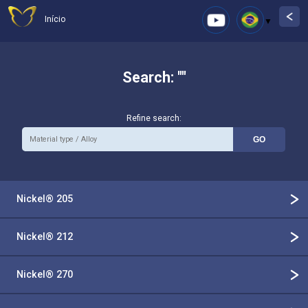
Início
Search: ""
Refine search:
Nickel® 205
Nickel® 212
Nickel® 270