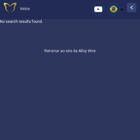
Início
No search results found.
Retornar ao site da Alloy Wire