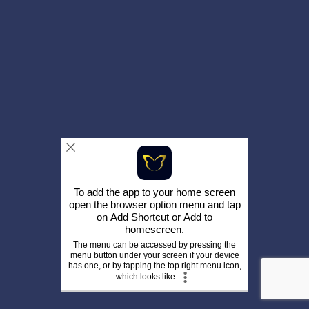
To add the app to your home screen
open the browser option menu and tap
on
Add Shortcut
or
Add to
homescreen
.
The menu can be accessed by pressing the
menu button under your screen if your device
has one, or by tapping the top right menu icon,
which looks like:
.