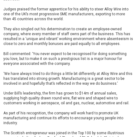
Judges praised the former apprentice for his ability to steer Alloy Wire into
one of the UK’s most progressive SME manufacturers, exporting to more
than 45 countries across the world.
They also singled out his determination to create an employee-owned
company, where every member of staff owns part of the business. This has
resulted in a ‘unique and vibrant’ working environment where absenteeism is
close to zero and monthly bonuses are paid equally to all employees.
Bill commented: ‘You never expect to be recognised for doing something
you love, but to make it on such a prestigious list is a major honour for
everyone associated with the company.
‘We have always tried to do things a little bit differently at Alloy Wire and this
has translated into strong growth. Manufacturing is a great sector to be
involved in and hopefully that’s reflected in the way we do business.’
Under Bill’s leadership, the firm has grown to $14m of annual sales,
supplying high quality drawn round wire, flat wire and shaped wire to
customers working in aerospace, oil and gas, nuclear, automotive and rail.
As part of his recognition, the company will work hard to promote UK
manufacturing and continue its efforts to encourage young people into
industry.
The Scottish entrepreneur was joined in the Top 100 by some illustrious