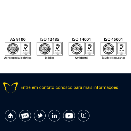
Entre em contato conosco para mais informações