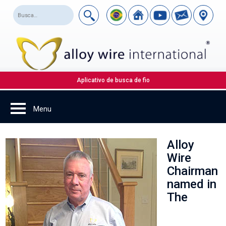
Aplicativo de busca de fio
Alloy
Wire
Chairman
named in
The