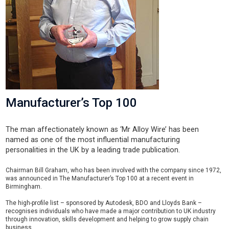
Manufacturer’s Top 100
The man affectionately known as ‘Mr Alloy Wire’ has been
named as one of the most influential manufacturing
personalities in the UK by a leading trade publication.
Chairman Bill Graham, who has been involved with the company since 1972,
was announced in The Manufacturer’s Top 100 at a recent event in
Birmingham.
The high-profile list – sponsored by Autodesk, BDO and Lloyds Bank –
recognises individuals who have made a major contribution to UK industry
through innovation, skills development and helping to grow supply chain
business.