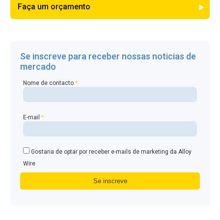
Faça um orçamento
Se inscreve para receber nossas noticias de
mercado
Nome de contacto
*
E-mail
*
Gostaria de optar por receber e-mails de marketing da Alloy
Wire