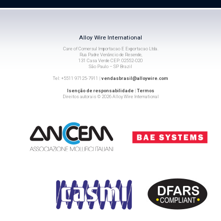
Alloy Wire International
Care of Comersul Importacao E Exportacao Ltda.
Rua Padre Venâncio de Resende,
131 Casa Verde CEP: 02552-020
São Paulo – SP Brazil
Tel: +5511 97125-7911 |
vendasbrasil@alloywire.com
Isenção de responsabilidade
|
Termos
Direitos autorais © 2026 Alloy Wire International