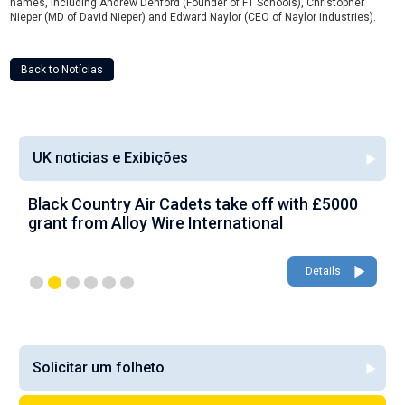
names, including Andrew Denford (Founder of F1 Schools), Christopher
Nieper (MD of David Nieper) and Edward Naylor (CEO of Naylor Industries).
Back to Notícias
UK noticias e Exibições
Black Country Air Cadets take off with £5000
A
grant from Alloy Wire International
g
Details
Solicitar um folheto