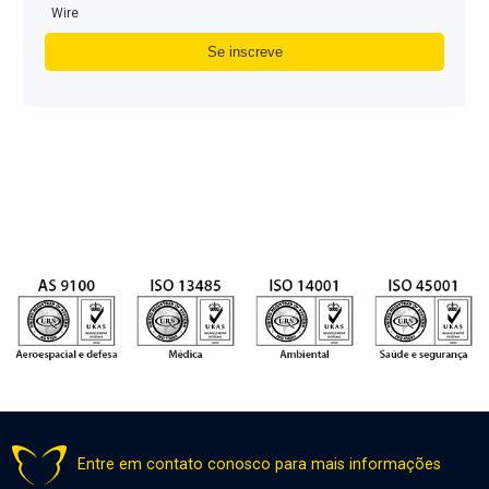
Wire
Entre em contato conosco para mais informações