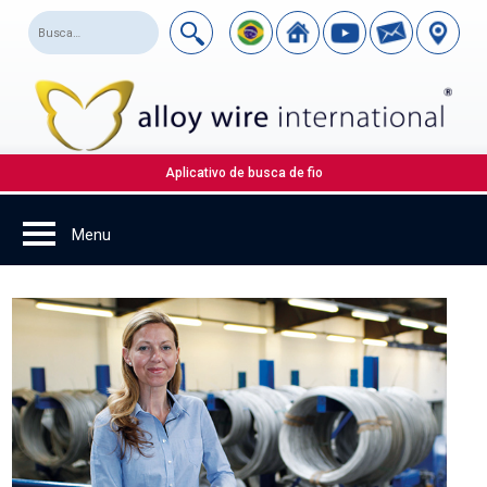
Aplicativo de busca de fio