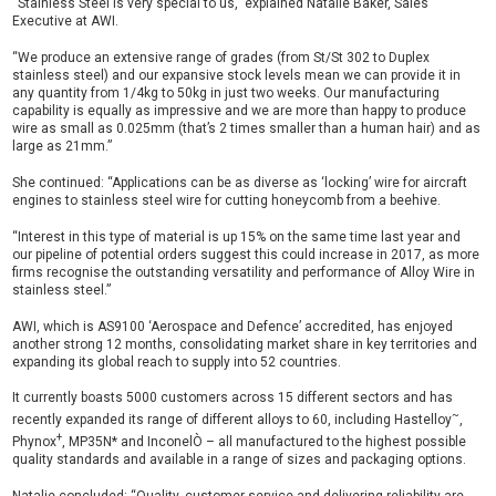
“Stainless Steel is very special to us,” explained Natalie Baker, Sales
Executive at AWI.
“We produce an extensive range of grades (from St/St 302 to Duplex
stainless steel) and our expansive stock levels mean we can provide it in
any quantity from 1/4kg to 50kg in just two weeks. Our manufacturing
capability is equally as impressive and we are more than happy to produce
wire as small as 0.025mm (that’s 2 times smaller than a human hair) and as
large as 21mm.”
She continued: “Applications can be as diverse as ‘locking’ wire for aircraft
engines to stainless steel wire for cutting honeycomb from a beehive.
“Interest in this type of material is up 15% on the same time last year and
our pipeline of potential orders suggest this could increase in 2017, as more
firms recognise the outstanding versatility and performance of Alloy Wire in
stainless steel.”
AWI, which is AS9100 ‘Aerospace and Defence’ accredited, has enjoyed
another strong 12 months, consolidating market share in key territories and
expanding its global reach to supply into 52 countries.
It currently boasts 5000 customers across 15 different sectors and has
~
recently expanded its range of different alloys to 60, including Hastelloy
,
+
Phynox
, MP35N* and InconelÒ – all manufactured to the highest possible
quality standards and available in a range of sizes and packaging options.