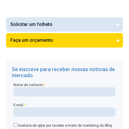
Solicitar um folheto
Faça um orçamento
Se inscreve para receber nossas noticias de
mercado
Nome de contacto
*
E-mail
*
Gostaria de optar por receber e-mails de marketing da Alloy