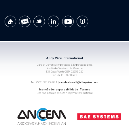
Alloy Wire International
Care of Comersul Importacao E Exportacao Ltda.
Rua Padre Venâncio de Resende,
131 Casa Verde CEP: 02552-020
São Paulo – SP Brazil
Tel: +5511 97125-7911 |
vendasbrasil@alloywire.com
Isenção de responsabilidade
|
Termos
Direitos autorais © 2026 Alloy Wire International