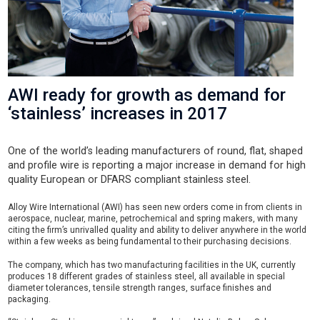
AWI ready for growth as demand for
‘stainless’ increases in 2017
One of the world’s leading manufacturers of round, flat, shaped
and profile wire is reporting a major increase in demand for high
quality European or DFARS compliant stainless steel.
Alloy Wire International (AWI) has seen new orders come in from clients in
aerospace, nuclear, marine, petrochemical and spring makers, with many
citing the firm’s unrivalled quality and ability to deliver anywhere in the world
within a few weeks as being fundamental to their purchasing decisions.
The company, which has two manufacturing facilities in the UK, currently
produces 18 different grades of stainless steel, all available in special
diameter tolerances, tensile strength ranges, surface finishes and
packaging.