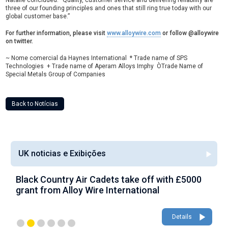
Natalie concluded: “Quality, customer service and delivering reliability are
three of our founding principles and ones that still ring true today with our
global customer base.”
For further information, please visit
www.alloywire.com
or follow @alloywire
on twitter.
~ Nome comercial da Haynes International * Trade name of SPS
Technologies + Trade name of Aperam Alloys Imphy ÒTrade Name of
Special Metals Group of Companies
Back to Notícias
UK noticias e Exibições
Black Country Air Cadets take off with £5000
A
grant from Alloy Wire International
g
Details